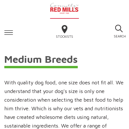
SEARCH
STOCKISTS
Medium Breeds
With quality dog food, one size does not fit all. We
understand that your dog’s size is only one
consideration when selecting the best food to help
him thrive. Which is why our vets and nutritionists
have created wholesome diets using natural,
sustainable ingredients. We offer a range of