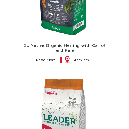
Go Native Organic Herring with Carrot
and Kale
Read More
Stockists