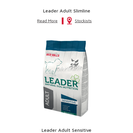
Leader Adult Slimline
Read More
Stockists
Leader Adult Sensitive