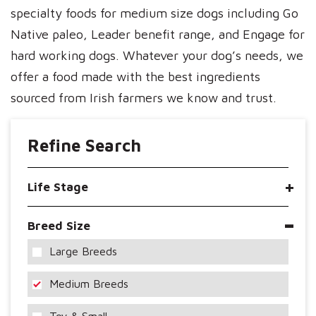
specialty foods for medium size dogs including Go
Native paleo, Leader benefit range, and Engage for
hard working dogs. Whatever your dog’s needs, we
offer a food made with the best ingredients
sourced from Irish farmers we know and trust.
Refine Search
Life Stage
Breed Size
Large Breeds
Medium Breeds