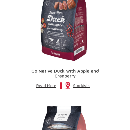
Go Native Duck with Apple and
Cranberry
Read More
Stockists