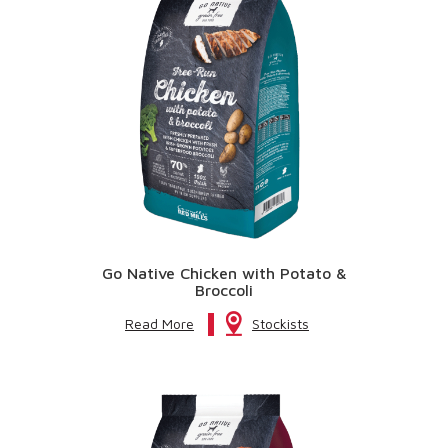
Go Native Chicken with Potato &
Broccoli
Read More
Stockists