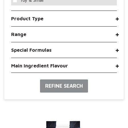
Toy & Small
Product Type
Range
Special Formulas
Main Ingredient Flavour
REFINE SEARCH