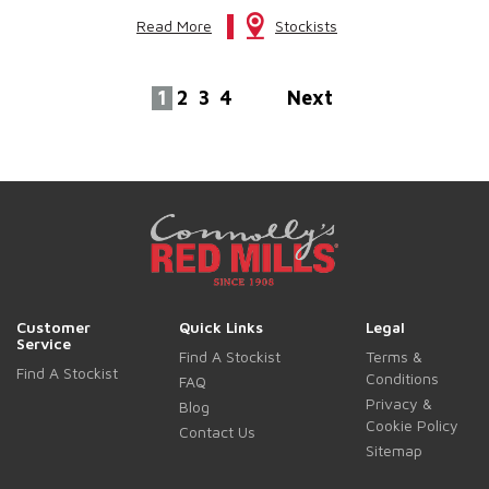
Read More
Stockists
1
2
3
4
Next
Customer
Quick Links
Legal
Service
Find A Stockist
Terms &
Find A Stockist
Conditions
FAQ
Privacy &
Blog
Cookie Policy
Contact Us
Sitemap