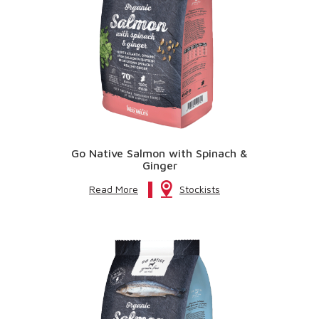
Go Native Salmon with Spinach &
Ginger
Read More
Stockists