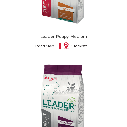
Leader Puppy Medium
Read More
Stockists