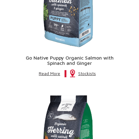
Go Native Puppy Organic Salmon with
Spinach and Ginger
Read More
Stockists