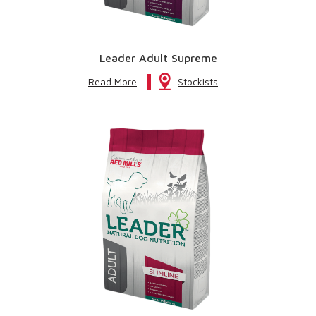
Leader Adult Supreme
Read More
Stockists