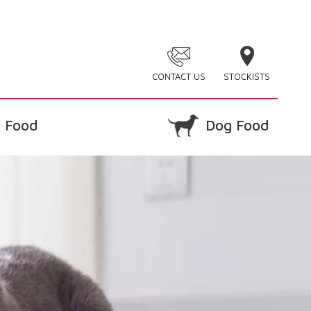
CONTACT US
STOCKISTS
 Food
Dog Food