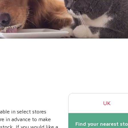
UK
able in select stores
ore in advance to make
Find your nearest sto
stock. If you would like a