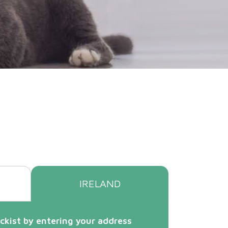
IRELAND
ckist by entering your address