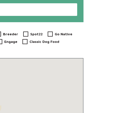
Breeder
Spot22
Go Native
Engage
Classic Dog Food