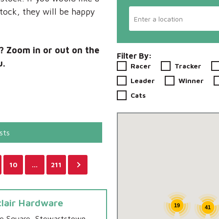
stock, they will be happy
u? Zoom in or out on the
Filter By:
u.
Racer
Tracker
Leader
Winner
Cats
sts
10
…
211
clair Hardware
19
41
e Square, Stewartstown,