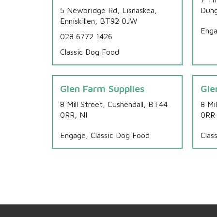
5 Newbridge Rd, Lisnaskea,
Dung
Enniskillen, BT92 0JW
Enga
028 6772 1426
Classic Dog Food
Glen Farm Supplies
Gle
8 Mill Street, Cushendall, BT44
8 Mi
0RR, NI
0RR
Engage, Classic Dog Food
Clas