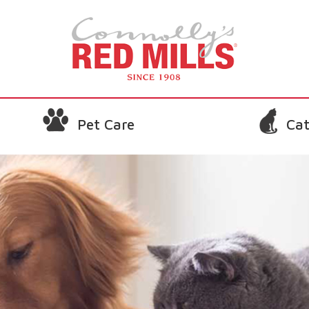
Pet Care
Cat