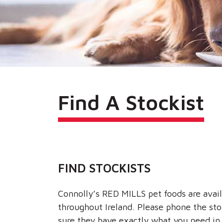
Find A Stockist
FIND STOCKISTS
Connolly’s RED MILLS pet foods are avail
throughout Ireland. Please phone the st
sure they have exactly what you need in 