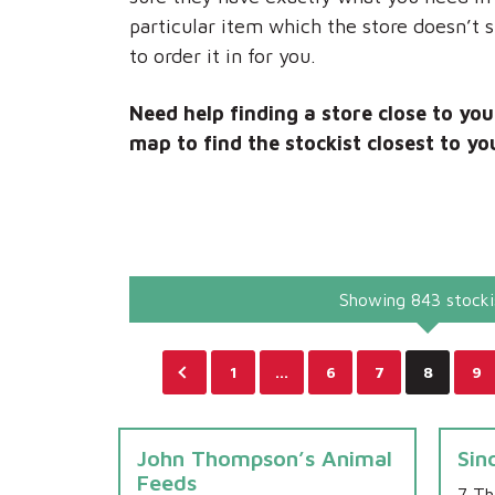
particular item which the store doesn’t 
to order it in for you.
Need help finding a store close to yo
map to find the stockist closest to yo
Showing 843 stocki
1
…
6
7
8
9
John Thompson’s Animal
Sin
Feeds
7 Th