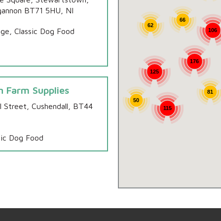
annon BT71 5HU, NI
66
62
ge, Classic Dog Food
106
176
125
n Farm Supplies
81
50
ll Street, Cushendall, BT44
115
sic Dog Food