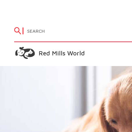
Red Mills World