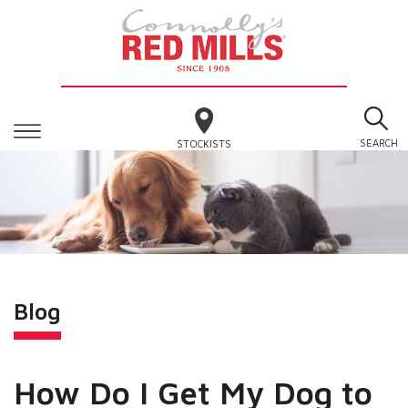
SEARCH
STOCKISTS
Blog
How Do I Get My Dog to