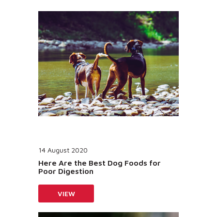
14 August 2020
Here Are the Best Dog Foods for
Poor Digestion
VIEW