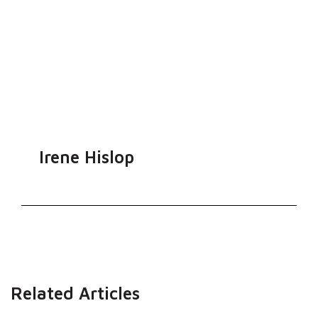
Irene Hislop
Related Articles