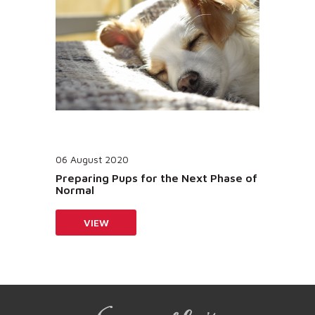
06 August 2020
Preparing Pups for the Next Phase of
Normal
VIEW