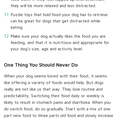
they will be more relaxed and less distracted.
Puzzle toys that hold food your dog has to retrieve
can be great for dogs that get distracted while
eating.
Make sure your dog actually likes the food you are
feeding, and that it is nutritious and appropriate for
your dog’s size, age and activity level.
One Thing You Should Never Do
When your dog seems bored with their food, it seems
like offering a variety of foods would help. But dogs
really are not like us that way. They love routine and
predictability. Switching their food daily or weekly is
likely to result in stomach pains and diarrhoea. When you
do switch food, do so gradually. Start with a mix of one
part new food to three parts old food and slowly increase