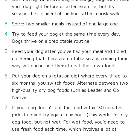
your dog right before or after exercise, but try
serving their dinner half an hour after a brisk walk.
Serve two smaller meals instead of one large one.
Try to feed your dog at the same time every day.
Dogs thrive on a predictable routine.
Feed your dog after you’ve had your meal and tidied
up. Seeing that there are no table scraps coming their
way will encourage them to eat their own food.
Put your dog on a rotation diet where every three to
six months, you switch foods. Alternate between two
high-quality dry dog foods such as Leader and Go
Native.
If your dog doesn’t eat the food within 30 minutes,
pick it up and try again in an hour. (This works for dry
dog food, but not wet. For wet food, you’d need to
use fresh food each time, which involves a lot of