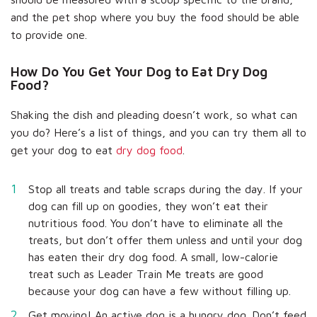
and the pet shop where you buy the food should be able
to provide one.
How Do You Get Your Dog to Eat Dry Dog
Food?
Shaking the dish and pleading doesn’t work, so what can
you do? Here’s a list of things, and you can try them all to
get your dog to eat
dry dog food
.
Stop all treats and table scraps during the day. If your
dog can fill up on goodies, they won’t eat their
nutritious food. You don’t have to eliminate all the
treats, but don’t offer them unless and until your dog
has eaten their dry dog food. A small, low-calorie
treat such as Leader Train Me treats are good
because your dog can have a few without filling up.
Get moving! An active dog is a hungry dog. Don’t feed