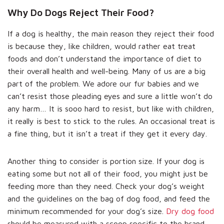
Why Do Dogs Reject Their Food?
If a dog is healthy, the main reason they reject their food
is because they, like children, would rather eat treat
foods and don’t understand the importance of diet to
their overall health and well-being. Many of us are a big
part of the problem. We adore our fur babies and we
can’t resist those pleading eyes and sure a little won’t do
any harm… It is sooo hard to resist, but like with children,
it really is best to stick to the rules. An occasional treat is
a fine thing, but it isn’t a treat if they get it every day.
Another thing to consider is portion size. If your dog is
eating some but not all of their food, you might just be
feeding more than they need. Check your dog’s weight
and the guidelines on the bag of dog food, and feed the
minimum recommended for your dog’s size.
Dry dog food
should be measured with a scoop specific to the brand,