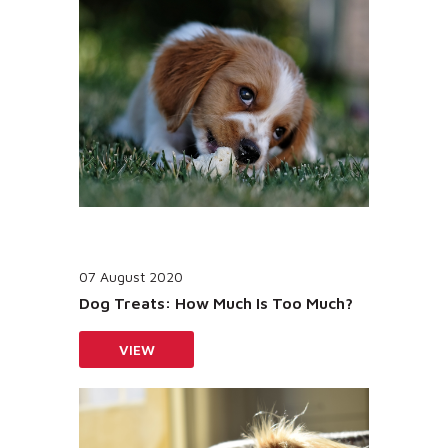
07 August 2020
Dog Treats: How Much Is Too Much?
VIEW