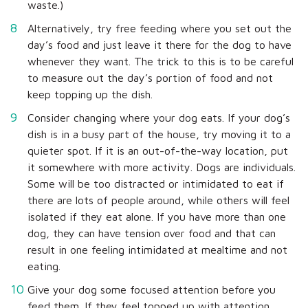
waste.)
Alternatively, try free feeding where you set out the
day’s food and just leave it there for the dog to have
whenever they want. The trick to this is to be careful
to measure out the day’s portion of food and not
keep topping up the dish.
Consider changing where your dog eats. If your dog’s
dish is in a busy part of the house, try moving it to a
quieter spot. If it is an out-of-the-way location, put
it somewhere with more activity. Dogs are individuals.
Some will be too distracted or intimidated to eat if
there are lots of people around, while others will feel
isolated if they eat alone. If you have more than one
dog, they can have tension over food and that can
result in one feeling intimidated at mealtime and not
eating.
Give your dog some focused attention before you
feed them. If they feel topped up with attention,