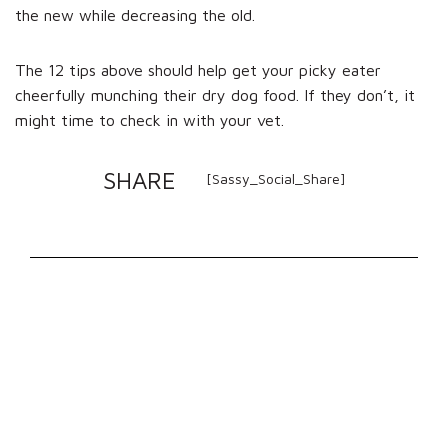
the new while decreasing the old.
The 12 tips above should help get your picky eater
cheerfully munching their dry dog food. If they don’t, it
might time to check in with your vet.
SHARE
[Sassy_Social_Share]