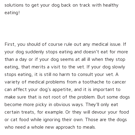
solutions to get your dog back on track with healthy
eating!
First, you should of course rule out any medical issue. If
your dog suddenly stops eating and doesn’t eat for more
than a day or if your dog seems at all ill when they stop
eating, that merits a visit to the vet. If your dog slowly
stops eating, it is still no harm to consult your vet. A
variety of medical problems from a toothache to cancer
can affect your dog’s appetite, and it is important to
make sure that is not root of the problem. But some dogs
become more picky in obvious ways. They’ll only eat
certain treats, for example. Or they will devour your food
or cat food while ignoring their own. Those are the dogs
who need a whole new approach to meals.