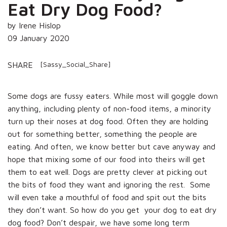
Eat Dry Dog Food?
by Irene Hislop
09 January 2020
[Sassy_Social_Share]
SHARE
Some dogs are fussy eaters. While most will goggle down
anything, including plenty of non-food items, a minority
turn up their noses at dog food. Often they are holding
out for something better, something the people are
eating. And often, we know better but cave anyway and
hope that mixing some of our food into theirs will get
them to eat well. Dogs are pretty clever at picking out
the bits of food they want and ignoring the rest. Some
will even take a mouthful of food and spit out the bits
they don’t want. So how do you get your dog to eat dry
dog food? Don’t despair, we have some long term