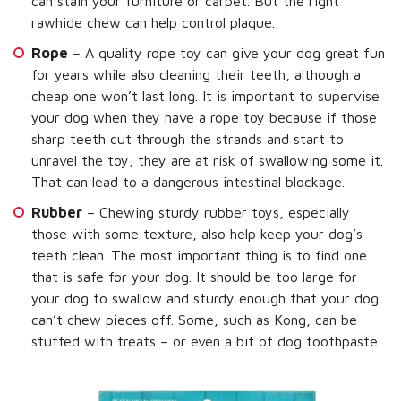
can stain your furniture or carpet. But the right
rawhide chew can help control plaque.
Rope
– A quality rope toy can give your dog great fun
for years while also cleaning their teeth, although a
cheap one won’t last long. It is important to supervise
your dog when they have a rope toy because if those
sharp teeth cut through the strands and start to
unravel the toy, they are at risk of swallowing some it.
That can lead to a dangerous intestinal blockage.
Rubber
– Chewing sturdy rubber toys, especially
those with some texture, also help keep your dog’s
teeth clean. The most important thing is to find one
that is safe for your dog. It should be too large for
your dog to swallow and sturdy enough that your dog
can’t chew pieces off. Some, such as Kong, can be
stuffed with treats – or even a bit of dog toothpaste.