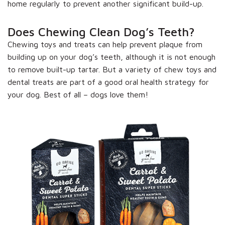
home regularly to prevent another significant build-up.
Does Chewing Clean Dog’s Teeth?
Chewing toys and treats can help prevent plaque from
building up on your dog’s teeth, although it is not enough
to remove built-up tartar. But a variety of chew toys and
dental treats are part of a good oral health strategy for
your dog. Best of all – dogs love them!