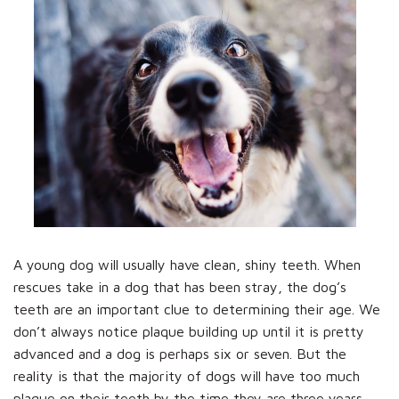
A young dog will usually have clean, shiny teeth. When
rescues take in a dog that has been stray, the dog’s
teeth are an important clue to determining their age. We
don’t always notice plaque building up until it is pretty
advanced and a dog is perhaps six or seven. But the
reality is that the majority of dogs will have too much
plaque on their teeth by the time they are three years