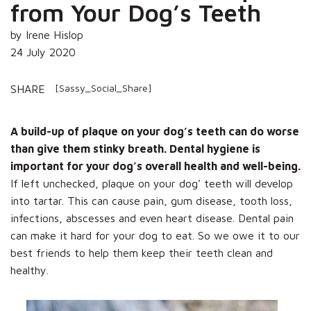
from Your Dog’s Teeth
by Irene Hislop
24 July 2020
[Sassy_Social_Share]
SHARE
A build-up of plaque on your dog’s teeth can do worse
than give them stinky breath. Dental hygiene is
important for your dog’s overall health and well-being.
If left unchecked, plaque on your dog’ teeth will develop
into tartar. This can cause pain, gum disease, tooth loss,
infections, abscesses and even heart disease. Dental pain
can make it hard for your dog to eat. So we owe it to our
best friends to help them keep their teeth clean and
healthy.