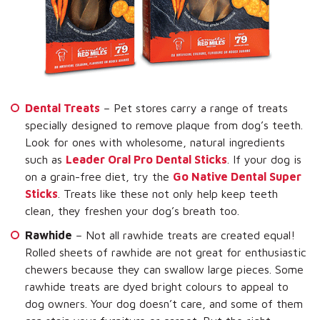
Dental Treats
– Pet stores carry a range of treats
specially designed to remove plaque from dog’s teeth.
Look for ones with wholesome, natural ingredients
such as
Leader Oral Pro Dental Sticks
. If your dog is
on a grain-free diet, try the
Go Native Dental Super
Sticks
. Treats like these not only help keep teeth
clean, they freshen your dog’s breath too.
Rawhide
– Not all rawhide treats are created equal!
Rolled sheets of rawhide are not great for enthusiastic
chewers because they can swallow large pieces. Some
rawhide treats are dyed bright colours to appeal to
dog owners. Your dog doesn’t care, and some of them