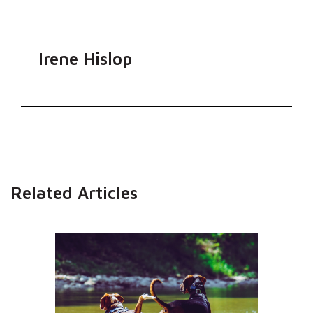
Irene Hislop
Related Articles