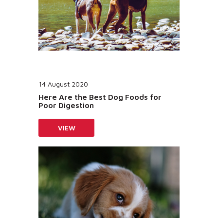
14 August 2020
Here Are the Best Dog Foods for
Poor Digestion
VIEW