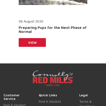
06 August 2020
Preparing Pups for the Next Phase of
Normal
VIEW
Customer
Quick Links
Legal
Service
Find A Stockist
Terms &
Find A Stockist