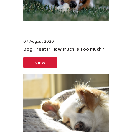
07 August 2020
Dog Treats: How Much Is Too Much?
VIEW