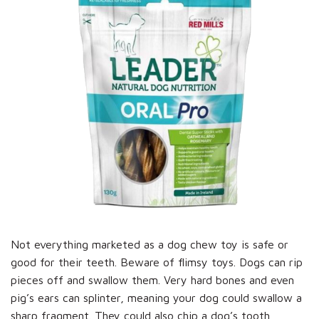
Not everything marketed as a dog chew toy is safe or
good for their teeth. Beware of flimsy toys. Dogs can rip
pieces off and swallow them. Very hard bones and even
pig’s ears can splinter, meaning your dog could swallow a
sharp fragment. They could also chip a dog’s tooth,