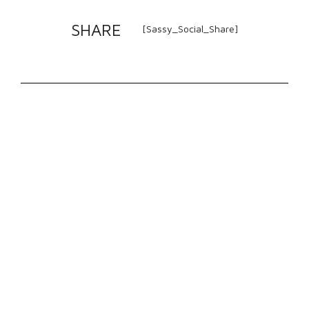
SHARE
[Sassy_Social_Share]