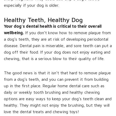
especially if your dog is older.
Healthy Teeth, Healthy Dog
Your dog’s dental health is critical to their overall
wellbeing.
If you don’t know how to remove plaque from
a dog’s teeth, they are at risk of developing periodontal
disease. Dental pain is miserable, and sore teeth can put a
dog off their food. If your dog does not enjoy eating and
chewing, that is a serious blow to their quality of life.
The good news is that it isn’t that hard to remove plaque
from a dog’s teeth, and you can prevent it from building
up in the first place. Regular home dental care such as
daily or weekly tooth brushing and healthy chewing
options are easy ways to keep your dog’s teeth clean and
healthy. They might not enjoy the brushing, but they will
love the dental treats and chewing toys!