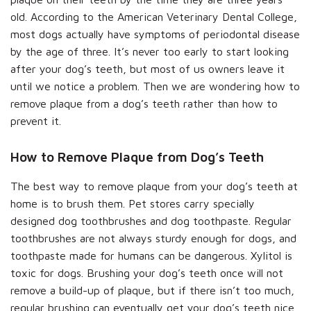
old. According to the American Veterinary Dental College,
most dogs actually have symptoms of periodontal disease
by the age of three. It’s never too early to start looking
after your dog’s teeth, but most of us owners leave it
until we notice a problem. Then we are wondering how to
remove plaque from a dog’s teeth rather than how to
prevent it.
How to Remove Plaque from Dog’s Teeth
The best way to remove plaque from your dog’s teeth at
home is to brush them. Pet stores carry specially
designed dog toothbrushes and dog toothpaste. Regular
toothbrushes are not always sturdy enough for dogs, and
toothpaste made for humans can be dangerous. Xylitol is
toxic for dogs. Brushing your dog’s teeth once will not
remove a build-up of plaque, but if there isn’t too much,
regular brushing can eventually get your dog’s teeth nice