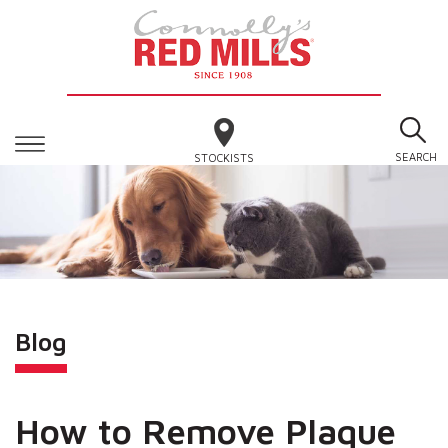
SEARCH
STOCKISTS
Blog
How to Remove Plaque