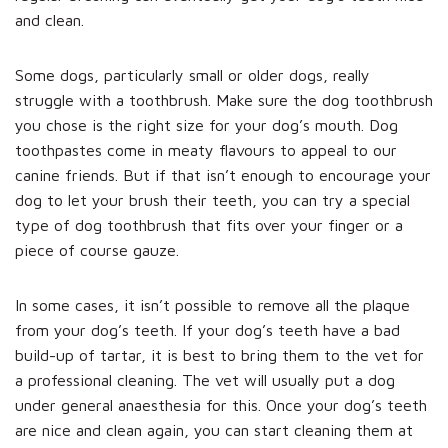
and clean.
Some dogs, particularly small or older dogs, really
struggle with a toothbrush. Make sure the dog toothbrush
you chose is the right size for your dog’s mouth. Dog
toothpastes come in meaty flavours to appeal to our
canine friends. But if that isn’t enough to encourage your
dog to let your brush their teeth, you can try a special
type of dog toothbrush that fits over your finger or a
piece of course gauze.
In some cases, it isn’t possible to remove all the plaque
from your dog’s teeth. If your dog’s teeth have a bad
build-up of tartar, it is best to bring them to the vet for
a professional cleaning. The vet will usually put a dog
under general anaesthesia for this. Once your dog’s teeth
are nice and clean again, you can start cleaning them at