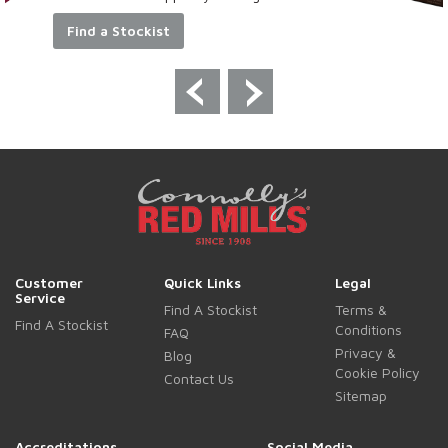
Find a Stockist
Customer
Quick Links
Legal
Service
Find A Stockist
Terms &
Find A Stockist
Conditions
FAQ
Privacy &
Blog
Cookie Policy
Contact Us
Sitemap
Accreditations
Social Media