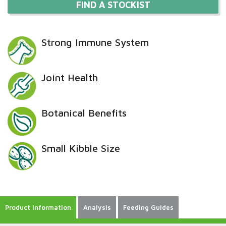
FIND A STOCKIST
Strong Immune System
Joint Health
Botanical Benefits
Small Kibble Size
Product Information
Analysis
Feeding Guides