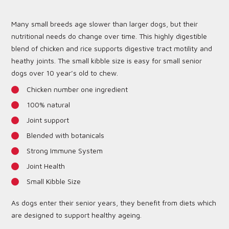
Many small breeds age slower than larger dogs, but their
nutritional needs do change over time. This highly digestible
blend of chicken and rice supports digestive tract motility and
heathy joints. The small kibble size is easy for small senior
dogs over 10 year’s old to chew.
Chicken number one ingredient
100% natural
Joint support
Blended with botanicals
Strong Immune System
Joint Health
Small Kibble Size
As dogs enter their senior years, they benefit from diets which
are designed to support healthy ageing.