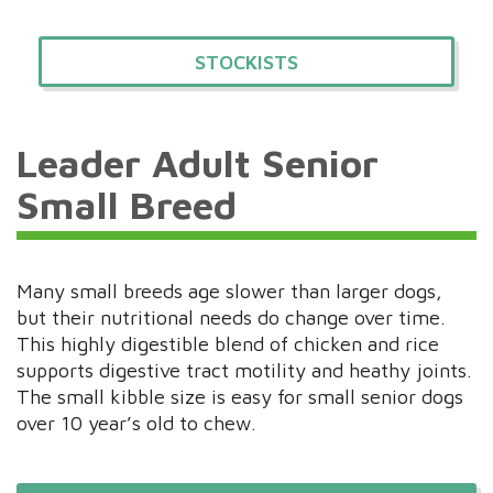
STOCKISTS
Leader Adult Senior
Small Breed
Many small breeds age slower than larger dogs,
but their nutritional needs do change over time.
This highly digestible blend of chicken and rice
supports digestive tract motility and heathy joints.
The small kibble size is easy for small senior dogs
over 10 year’s old to chew.