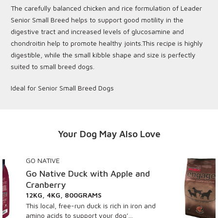
The carefully balanced chicken and rice formulation of Leader
Senior Small Breed helps to support good motility in the
digestive tract and increased levels of glucosamine and
chondroitin help to promote healthy joints.This recipe is highly
digestible, while the small kibble shape and size is perfectly
suited to small breed dogs.
Ideal for Senior Small Breed Dogs
Your Dog May Also Love
ENGAGE
with Apple and
Engage Beef
AMS
15KG, 3KG
ck is rich in iron and
Fully balanced for sus
t your dog’...
vitality, Engage Beef R