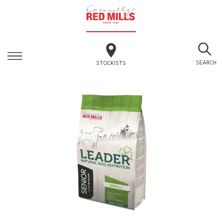
SEARCH
STOCKISTS