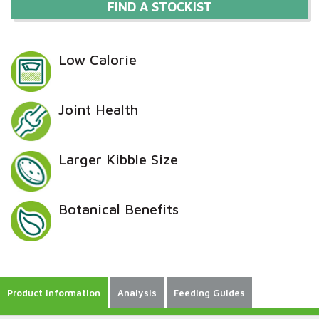
FIND A STOCKIST
Low Calorie
Joint Health
Larger Kibble Size
Botanical Benefits
Product Information
Analysis
Feeding Guides