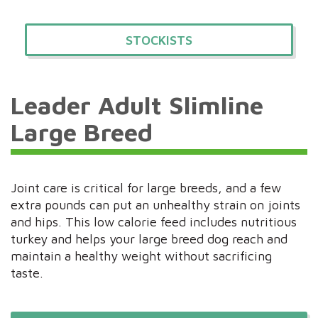
STOCKISTS
Leader Adult Slimline
Large Breed
Joint care is critical for large breeds, and a few
extra pounds can put an unhealthy strain on joints
and hips. This low calorie feed includes nutritious
turkey and helps your large breed dog reach and
maintain a healthy weight without sacrificing
taste.