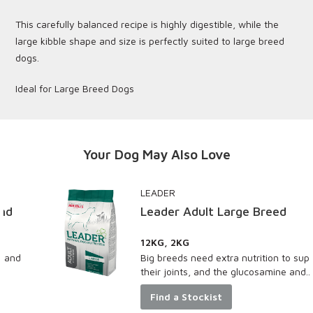
This carefully balanced recipe is highly digestible, while the
large kibble shape and size is perfectly suited to large breed
dogs.
Ideal for Large Breed Dogs
Your Dog May Also Love
LEADER
Leader Adult Large Breed
12KG, 2KG
Big breeds need extra nutrition to support
their joints, and the glucosamine and...
Find a Stockist