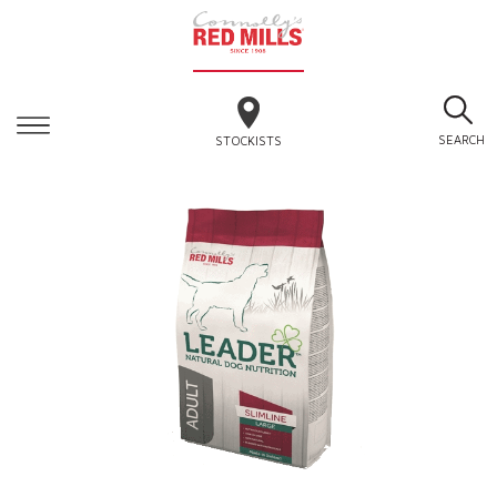
SEARCH
STOCKISTS