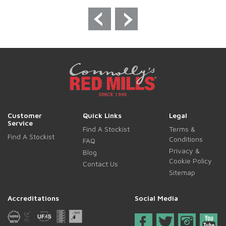
Customer
Quick Links
Legal
Service
Find A Stockist
Terms &
Find A Stockist
Conditions
FAQ
Privacy &
Blog
Cookie Policy
Contact Us
Sitemap
Accreditations
Social Media