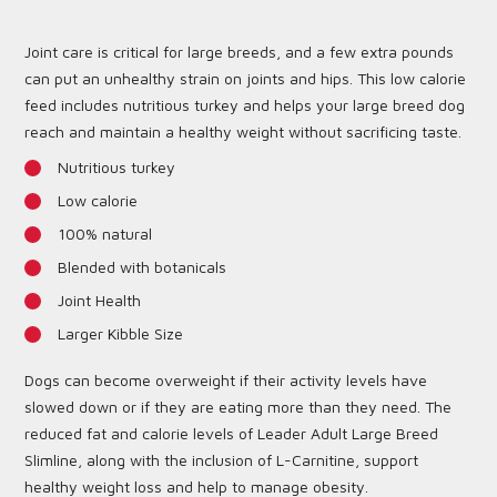
Joint care is critical for large breeds, and a few extra pounds
can put an unhealthy strain on joints and hips. This low calorie
feed includes nutritious turkey and helps your large breed dog
reach and maintain a healthy weight without sacrificing taste.
Nutritious turkey
Low calorie
100% natural
Blended with botanicals
Joint Health
Larger Kibble Size
Dogs can become overweight if their activity levels have
slowed down or if they are eating more than they need. The
reduced fat and calorie levels of Leader Adult Large Breed
Slimline, along with the inclusion of L-Carnitine, support
healthy weight loss and help to manage obesity.