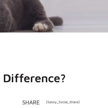
 Difference?
SHARE
[Sassy_Social_Share]