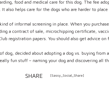
arding, food and medical care for this dog. The fee ado
It also helps care for the dogs who are harder to place 
ind of informal screening in place. When you purchase
ing a contract of sale, microchipping certificate, vacc
Club registration papers. You should also get advice on 
of dog, decided about adopting a dog vs. buying from 
eally fun stuff – naming your dog and discovering all t
SHARE
[Sassy_Social_Share]