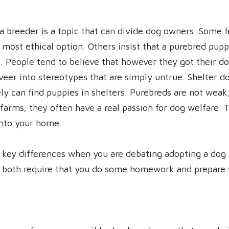
a breeder is a topic that can divide dog owners. Some f
e most ethical option. Others insist that a purebred pu
et. People tend to believe that however they got their d
veer into stereotypes that are simply untrue. Shelter do
ly can find puppies in shelters. Purebreds are not weak
farms; they often have a real passion for dog welfare. Th
into your home.
 key differences when you are debating adopting a dog 
 both require that you do some homework and prepare w