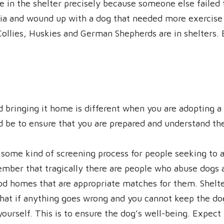
e in the shelter precisely because someone else failed
ria and wound up with a dog that needed more exercise 
ollies, Huskies and German Shepherds are in shelters. B
d bringing it home is different when you are adopting a
ld be to ensure that you are prepared and understand 
e some kind of screening process for people seeking to
ber that tragically there are people who abuse dogs a
od homes that are appropriate matches for them. Shelte
hat if anything goes wrong and you cannot keep the dog,
yourself. This is to ensure the dog’s well-being. Expec