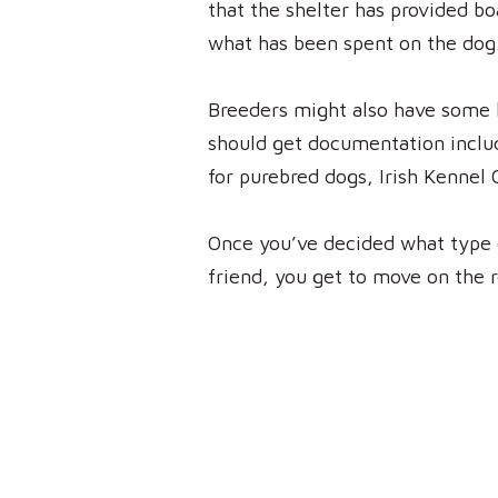
that the shelter has provided bo
what has been spent on the dog. 
Breeders might also have some k
should get documentation includ
for purebred dogs, Irish Kennel 
Once you’ve decided what type 
friend, you get to move on the r