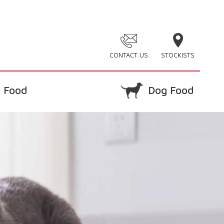
CONTACT US
STOCKISTS
 Food
Dog Food