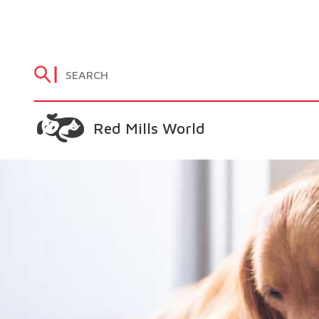
Red Mills World