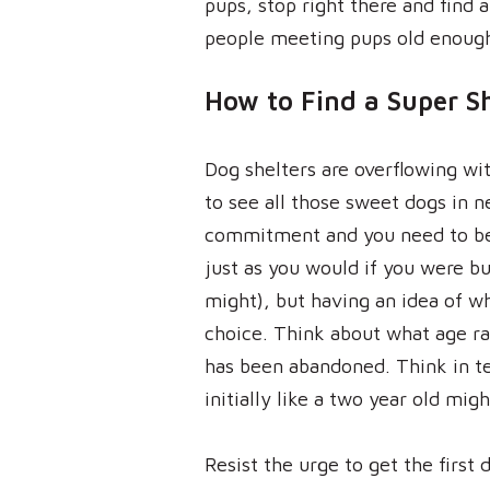
pups, stop right there and find
people meeting pups old enoug
How to Find a Super S
Dog shelters are overflowing wit
to see all those sweet dogs in n
commitment and you need to be ca
just as you would if you were bu
might), but having an idea of w
choice. Think about what age ran
has been abandoned. Think in te
initially like a two year old migh
Resist the urge to get the first 