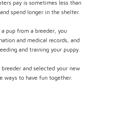
pters pay is sometimes less than
and spend longer in the shelter.
 a pup from a breeder, you
ination and medical records, and
feeding and training your puppy.
a breeder and selected your new
he ways to have fun together.