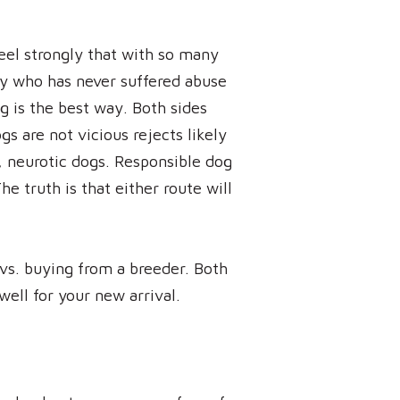
eel strongly that with so many
ppy who has never suffered abuse
og is the best way. Both sides
gs are not vicious rejects likely
, neurotic dogs. Responsible dog
e truth is that either route will
vs. buying from a breeder. Both
ell for your new arrival.