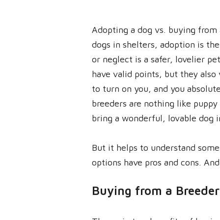
Adopting a dog vs. buying from 
dogs in shelters, adoption is th
or neglect is a safer, lovelier p
have valid points, but they also 
to turn on you, and you absolute
breeders are nothing like puppy 
bring a wonderful, lovable dog 
But it helps to understand some
options have pros and cons. And
Buying from a Breeder