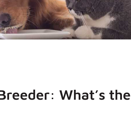
 Breeder: What’s the