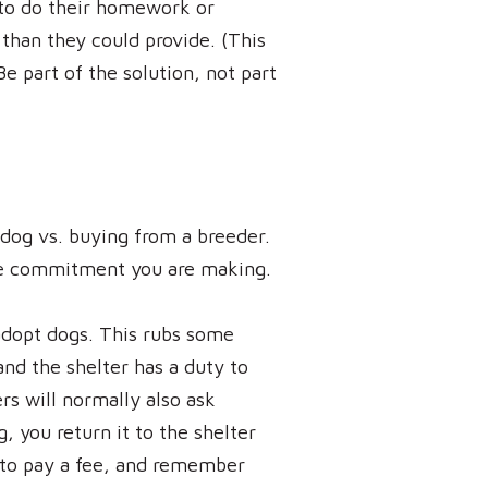
 to do their homework or
than they could provide. (This
e part of the solution, not part
 dog vs. buying from a breeder.
the commitment you are making.
 adopt dogs. This rubs some
nd the shelter has a duty to
rs will normally also ask
 you return it to the shelter
t to pay a fee, and remember