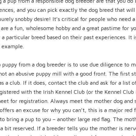
 a pup from a responsible dog breeder are that you do 
nces, and you can pick exactly the dog breed that will b
 purely snobby desire! It’s critical for people who need
s are a fun, wholesome hobby and a great pastime for y
 a particular breed based on their past experiences. It i
or example.
a puppy from a dog breeder is to use due diligence to m
not an abusive puppy mill with a good front. The first st
as a club. If it does, contact the club and ask for a list
egistered with the Irish Kennel Club (or the Kennel Club 
eet for registration. Always meet the mother dog and 
offers an excuse for why you can’t, this is a major red 
 to bring a pup to you – another large red flag. The mo
a bit reserved. If a breeder tells you the mother is nerv