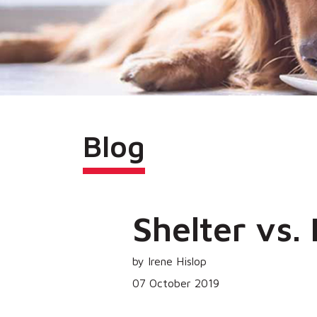
Blog
Shelter vs.
by Irene Hislop
07 October 2019