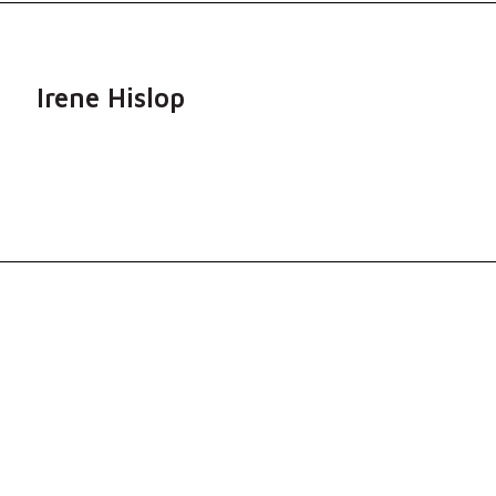
Irene Hislop