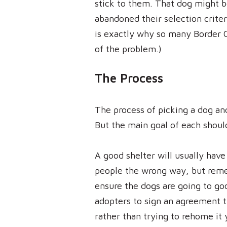
stick to them. That dog might b
abandoned their selection crite
is exactly why so many Border C
of the problem.)
The Process
The process of picking a dog an
But the main goal of each shou
A good shelter will usually hav
people the wrong way, but remem
ensure the dogs are going to go
adopters to sign an agreement t
rather than trying to rehome it 