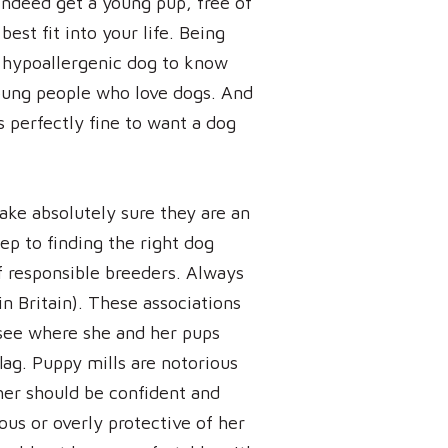
indeed get a young pup, free of
est fit into your life. Being
 a hypoallergenic dog to know
oung people who love dogs. And
s perfectly fine to want a dog
ake absolutely sure they are an
ep to finding the right dog
 of responsible breeders. Always
in Britain). These associations
see where she and her pups
flag. Puppy mills are notorious
ther should be confident and
ous or overly protective of her