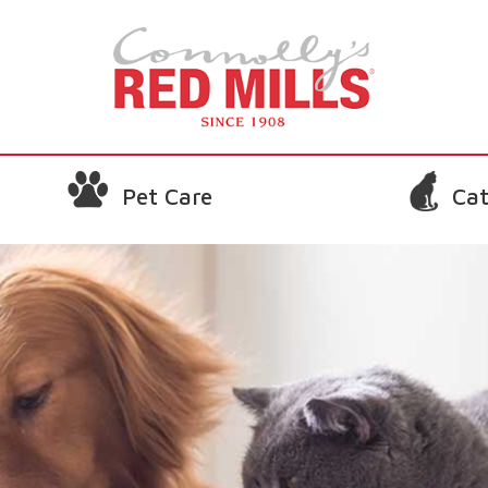
Pet Care
Cat