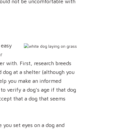
hould not be uncomfortable with
 easy
r
r with. First, research breeds
d dog at a shelter (although you
help you make an informed
to verify a dog’s age if that dog
ccept that a dog that seems
re you set eyes on a dog and