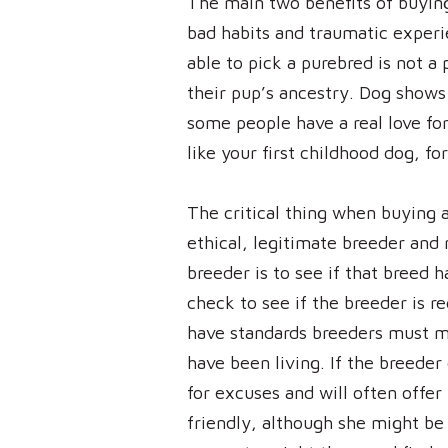
The main two benefits of buying
bad habits and traumatic experie
able to pick a purebred is not a
their pup’s ancestry. Dog show
some people have a real love for
like your first childhood dog, f
The critical thing when buying 
ethical, legitimate breeder and 
breeder is to see if that breed h
check to see if the breeder is r
have standards breeders must m
have been living. If the breeder 
for excuses and will often offer
friendly, although she might be 