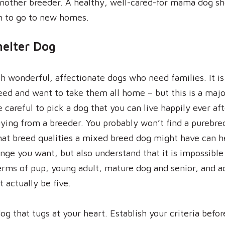
 another breeder. A healthy, well-cared-for mama dog s
h to go to new homes.
helter Dog
h wonderful, affectionate dogs who need families. It is
eed and want to take them all home – but this is a majo
reful to pick a dog that you can live happily ever afte
ying from a breeder. You probably won’t find a purebre
hat breed qualities a mixed breed dog might have can 
ge you want, but also understand that it is impossible 
rms of pup, young adult, mature dog and senior, and a
t actually be five.
dog that tugs at your heart. Establish your criteria befo