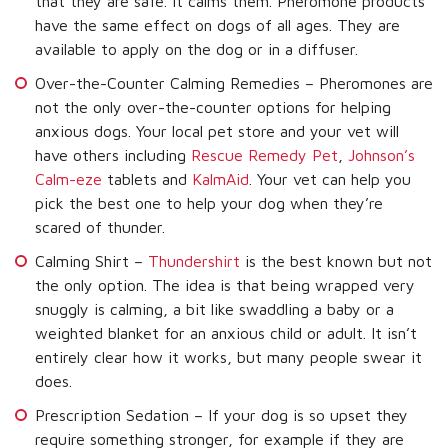
that they are safe. It calms them. Pheromone products
have the same effect on dogs of all ages. They are
available to apply on the dog or in a diffuser.
Over-the-Counter Calming Remedies – Pheromones are
not the only over-the-counter options for helping
anxious dogs. Your local pet store and your vet will
have others including
Rescue Remedy Pet
,
Johnson’s
Calm-eze
tablets and
KalmAid
. Your vet can help you
pick the best one to help your dog when they’re
scared of thunder.
Calming Shirt –
Thundershirt
is the best known but not
the only option. The idea is that being wrapped very
snuggly is calming, a bit like swaddling a baby or a
weighted blanket for an anxious child or adult. It isn’t
entirely clear how it works, but many people swear it
does.
Prescription Sedation – If your dog is so upset they
require something stronger, for example if they are