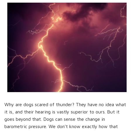
Why are dogs scared of thunder? They have no idea what
it is, and their hearing is vastly superior to ours. But it
goes beyond that. Dogs can sense the change in
barometric pressure. We don’t know exactly how that