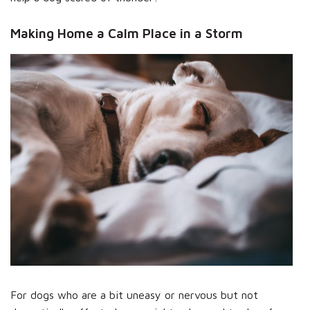
Making Home a Calm Place in a Storm
For dogs who are a bit uneasy or nervous but not