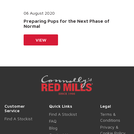
06 August 2020
Preparing Pups for the Next Phase of
Normal
VIEW
Customer
Quick Links
Legal
Service
Find A Stockist
Terms &
Find A Stockist
Conditions
FAQ
Privacy &
Blog
Cookie Policy