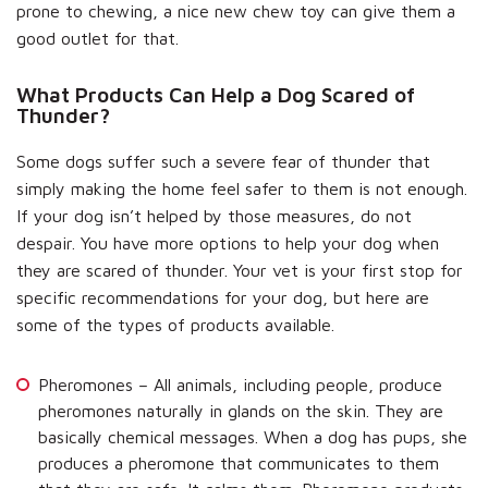
prone to chewing, a nice new chew toy can give them a
good outlet for that.
What Products Can Help a Dog Scared of
Thunder?
Some dogs suffer such a severe fear of thunder that
simply making the home feel safer to them is not enough.
If your dog isn’t helped by those measures, do not
despair. You have more options to help your dog when
they are scared of thunder. Your vet is your first stop for
specific recommendations for your dog, but here are
some of the types of products available.
Pheromones – All animals, including people, produce
pheromones naturally in glands on the skin. They are
basically chemical messages. When a dog has pups, she
produces a pheromone that communicates to them