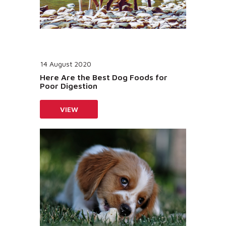
14 August 2020
Here Are the Best Dog Foods for
Poor Digestion
VIEW