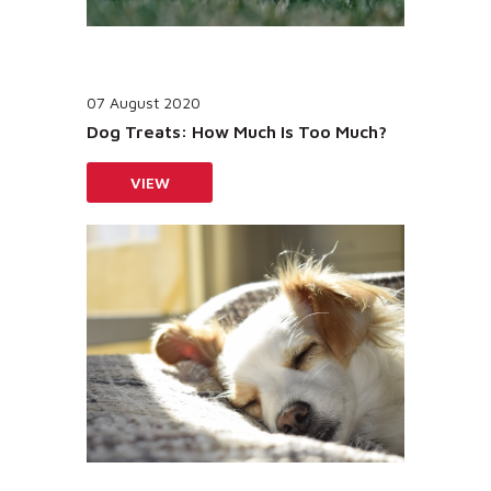
07 August 2020
Dog Treats: How Much Is Too Much?
VIEW