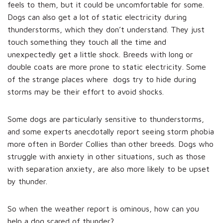
feels to them, but it could be uncomfortable for some.
Dogs can also get a lot of static electricity during
thunderstorms, which they don’t understand. They just
touch something they touch all the time and
unexpectedly get a little shock. Breeds with long or
double coats are more prone to static electricity. Some
of the strange places where dogs try to hide during
storms may be their effort to avoid shocks.
Some dogs are particularly sensitive to thunderstorms,
and some experts anecdotally report seeing storm phobia
more often in Border Collies than other breeds. Dogs who
struggle with anxiety in other situations, such as those
with separation anxiety, are also more likely to be upset
by thunder.
So when the weather report is ominous, how can you
help a dog scared of thunder?