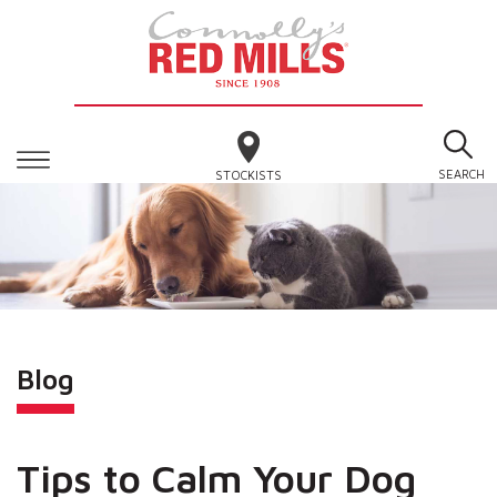
SEARCH
STOCKISTS
Blog
Tips to Calm Your Dog