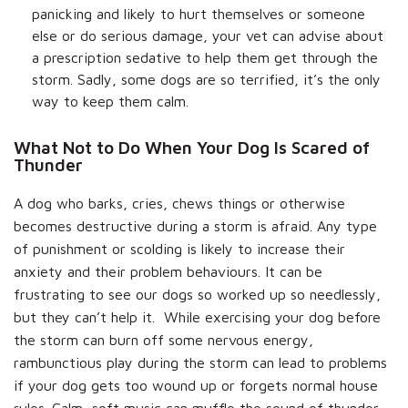
panicking and likely to hurt themselves or someone
else or do serious damage, your vet can advise about
a prescription sedative to help them get through the
storm. Sadly, some dogs are so terrified, it’s the only
way to keep them calm.
What Not to Do When Your Dog Is Scared of
Thunder
A dog who barks, cries, chews things or otherwise
becomes destructive during a storm is afraid. Any type
of punishment or scolding is likely to increase their
anxiety and their problem behaviours. It can be
frustrating to see our dogs so worked up so needlessly,
but they can’t help it. While exercising your dog before
the storm can burn off some nervous energy,
rambunctious play during the storm can lead to problems
if your dog gets too wound up or forgets normal house
rules. Calm, soft music can muffle the sound of thunder,