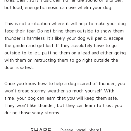
but loud, energetic music can overwhelm your dog.
This is not a situation where it will help to make your dog
face their fear. Do not bring them outside to show them
thunder is harmless. It’s likely your dog will panic, escape
the garden and get lost. If they absolutely have to go
outside to toilet, putting them on a lead and either going
with them or instructing them to go right outside the
door is safest.
Once you know how to help a dog scared of thunder, you
won’t dread stormy weather so much yourself. With
time, your dog can learn that you will keep them safe.
They won’t like thunder, but they can learn to trust you
during those scary storms.
SHARE
[Sassy_Social_Share]