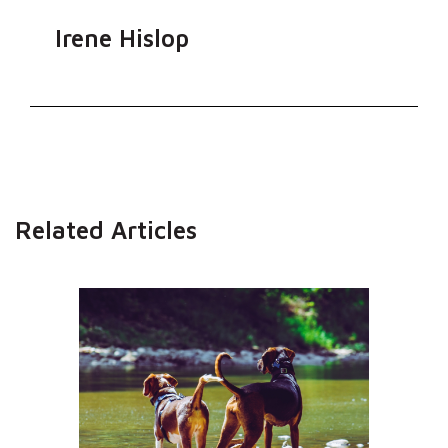
Irene Hislop
Related Articles