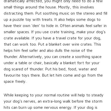
dramatically affected, you might only need to do a few
small things around the house. Mostly, this involves
distracting them. Put soothing music on the stereo and fill
up a puzzle toy with treats. It also helps some dogs to
have their own ‘den’ to hide in. Often animals feel safer in
smaller spaces. If you use crate training, make your dog’s
crate available. If you have a travel crate for your dog,
that can work too. Put a blanket over wire crates. This
helps him feel safer and also dulls the noise of the
thunder. Alternatively, you can create a soothing space
under a table or chair, basically a blanket fort for your
dog scared of thunder. Put his bed, food, water and
favourite toys there. But let him come and go from the
space freely.
While keeping to your normal routine will help to steady
your dog’s nerves, an extra-long walk before the storm
hits can burn up some nervous energy. If your dog is