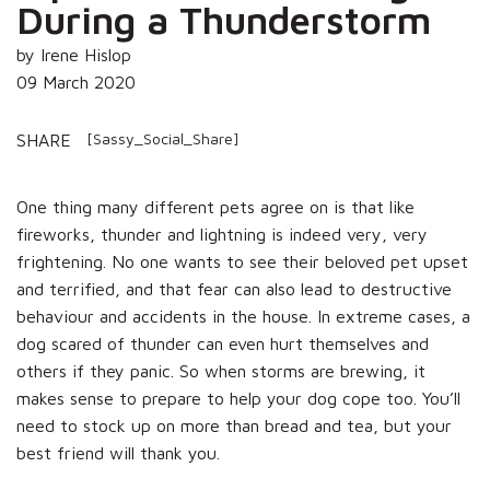
During a Thunderstorm
by Irene Hislop
09 March 2020
[Sassy_Social_Share]
SHARE
One thing many different pets agree on is that like
fireworks, thunder and lightning is indeed very, very
frightening. No one wants to see their beloved pet upset
and terrified, and that fear can also lead to destructive
behaviour and accidents in the house. In extreme cases, a
dog scared of thunder can even hurt themselves and
others if they panic. So when storms are brewing, it
makes sense to prepare to help your dog cope too. You’ll
need to stock up on more than bread and tea, but your
best friend will thank you.