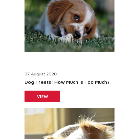
07 August 2020
Dog Treats: How Much Is Too Much?
VIEW