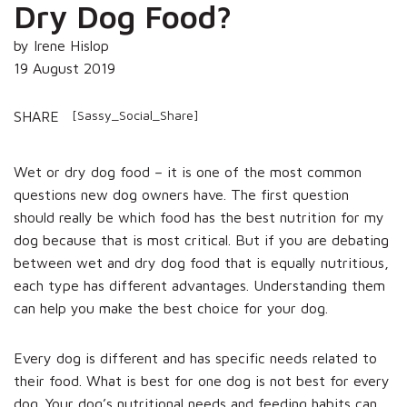
Dry Dog Food?
by Irene Hislop
19 August 2019
[Sassy_Social_Share]
SHARE
Wet or dry dog food – it is one of the most common
questions new dog owners have. The first question
should really be which food has the best nutrition for my
dog because that is most critical. But if you are debating
between wet and dry dog food that is equally nutritious,
each type has different advantages. Understanding them
can help you make the best choice for your dog.
Every dog is different and has specific needs related to
their food. What is best for one dog is not best for every
dog. Your dog’s nutritional needs and feeding habits can