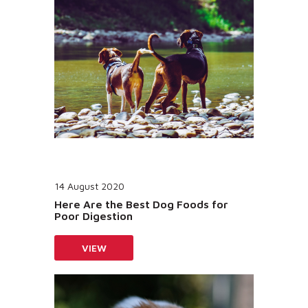
14 August 2020
Here Are the Best Dog Foods for
Poor Digestion
VIEW