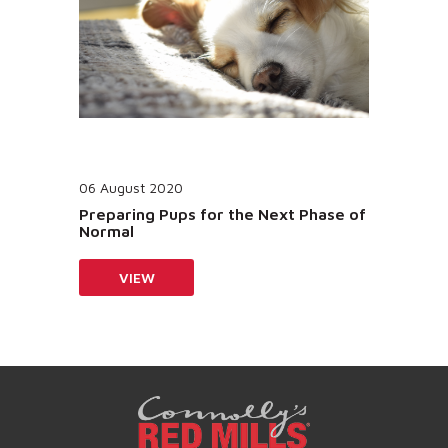
06 August 2020
Preparing Pups for the Next Phase of
Normal
VIEW