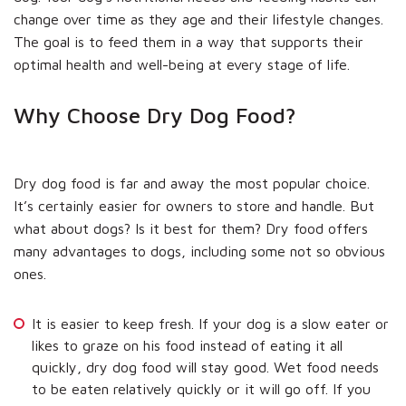
change over time as they age and their lifestyle changes.
The goal is to feed them in a way that supports their
optimal health and well-being at every stage of life.
Why Choose Dry Dog Food?
Dry dog food is far and away the most popular choice.
It’s certainly easier for owners to store and handle. But
what about dogs? Is it best for them? Dry food offers
many advantages to dogs, including some not so obvious
ones.
It is easier to keep fresh. If your dog is a slow eater or
likes to graze on his food instead of eating it all
quickly, dry dog food will stay good. Wet food needs
to be eaten relatively quickly or it will go off. If you