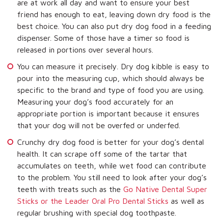
are at work all day and want to ensure your best
friend has enough to eat, leaving down dry food is the
best choice. You can also put dry dog food in a feeding
dispenser. Some of those have a timer so food is
released in portions over several hours.
You can measure it precisely. Dry dog kibble is easy to
pour into the measuring cup, which should always be
specific to the brand and type of food you are using.
Measuring your dog’s food accurately for an
appropriate portion is important because it ensures
that your dog will not be overfed or underfed.
Crunchy dry dog food is better for your dog’s dental
health. It can scrape off some of the tartar that
accumulates on teeth, while wet food can contribute
to the problem. You still need to look after your dog’s
teeth with treats such as the
Go Native Dental Super
Sticks or the Leader Oral Pro Dental Sticks
as well as
regular brushing with special dog toothpaste.