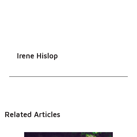
Irene Hislop
Related Articles