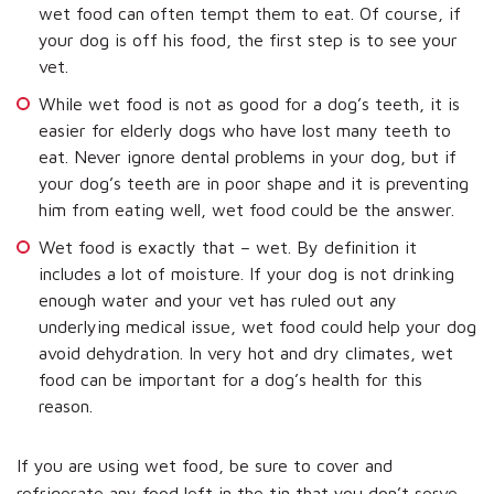
wet food can often tempt them to eat. Of course, if
your dog is off his food, the first step is to see your
vet.
While wet food is not as good for a dog’s teeth, it is
easier for elderly dogs who have lost many teeth to
eat. Never ignore dental problems in your dog, but if
your dog’s teeth are in poor shape and it is preventing
him from eating well, wet food could be the answer.
Wet food is exactly that – wet. By definition it
includes a lot of moisture. If your dog is not drinking
enough water and your vet has ruled out any
underlying medical issue, wet food could help your dog
avoid dehydration. In very hot and dry climates, wet
food can be important for a dog’s health for this
reason.
If you are using wet food, be sure to cover and
refrigerate any food left in the tin that you don’t serve