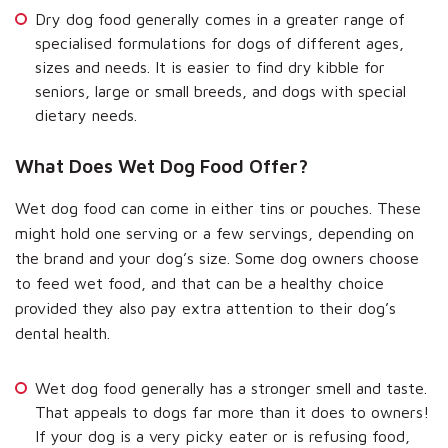
Dry dog food generally comes in a greater range of
specialised formulations for dogs of different ages,
sizes and needs. It is easier to find dry kibble for
seniors, large or small breeds, and dogs with special
dietary needs.
What Does Wet Dog Food Offer?
Wet dog food can come in either tins or pouches. These
might hold one serving or a few servings, depending on
the brand and your dog’s size. Some dog owners choose
to feed wet food, and that can be a healthy choice
provided they also pay extra attention to their dog’s
dental health.
Wet dog food generally has a stronger smell and taste.
That appeals to dogs far more than it does to owners!
If your dog is a very picky eater or is refusing food,