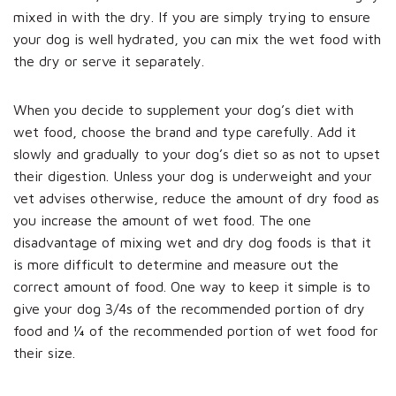
mixed in with the dry. If you are simply trying to ensure
your dog is well hydrated, you can mix the wet food with
the dry or serve it separately.
When you decide to supplement your dog’s diet with
wet food, choose the brand and type carefully. Add it
slowly and gradually to your dog’s diet so as not to upset
their digestion. Unless your dog is underweight and your
vet advises otherwise, reduce the amount of dry food as
you increase the amount of wet food. The one
disadvantage of mixing wet and dry dog foods is that it
is more difficult to determine and measure out the
correct amount of food. One way to keep it simple is to
give your dog 3/4s of the recommended portion of dry
food and ¼ of the recommended portion of wet food for
their size.