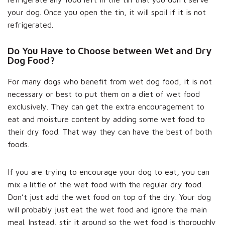
your dog. Once you open the tin, it will spoil if it is not
refrigerated.
Do You Have to Choose between Wet and Dry
Dog Food?
For many dogs who benefit from wet dog food, it is not
necessary or best to put them on a diet of wet food
exclusively. They can get the extra encouragement to
eat and moisture content by adding some wet food to
their dry food. That way they can have the best of both
foods.
If you are trying to encourage your dog to eat, you can
mix a little of the wet food with the regular dry food.
Don’t just add the wet food on top of the dry. Your dog
will probably just eat the wet food and ignore the main
meal. Instead, stir it around so the wet food is thoroughly