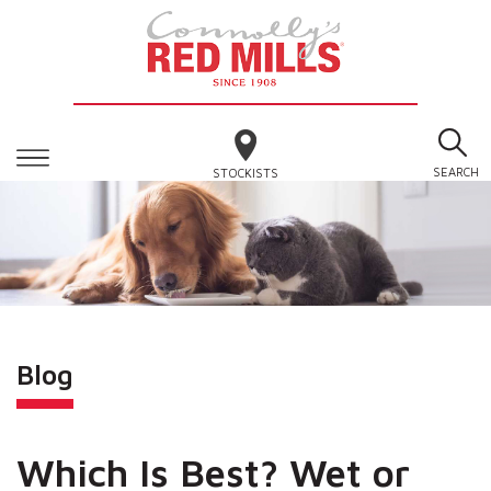
SEARCH
STOCKISTS
Blog
Which Is Best? Wet or