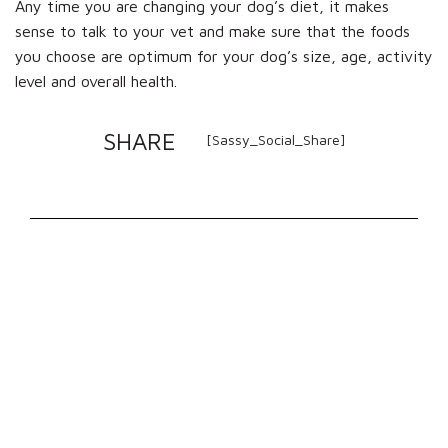
Any time you are changing your dog’s diet, it makes
sense to talk to your vet and make sure that the foods
you choose are optimum for your dog’s size, age, activity
level and overall health.
SHARE
[Sassy_Social_Share]